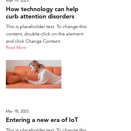
Mar 19, 2023
How technology can help
curb attention disorders
This is placeholder text. To change this
content, double-click on the element
and click Change Content.
Read More
Mar 18, 2023
Entering a new era of IoT
This is placeholder text. To change this