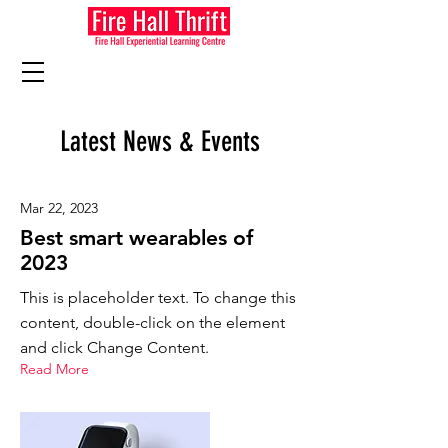
Latest News & Events
Mar 22, 2023
Best smart wearables of
2023
This is placeholder text. To change this
content, double-click on the element
and click Change Content.
Read More