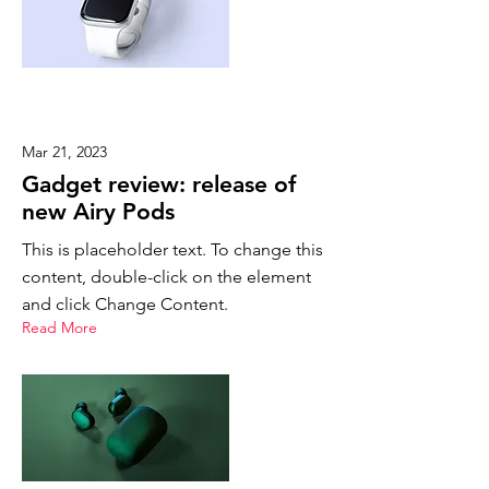
Mar 21, 2023
Gadget review: release of
new Airy Pods
This is placeholder text. To change this
content, double-click on the element
and click Change Content.
Read More