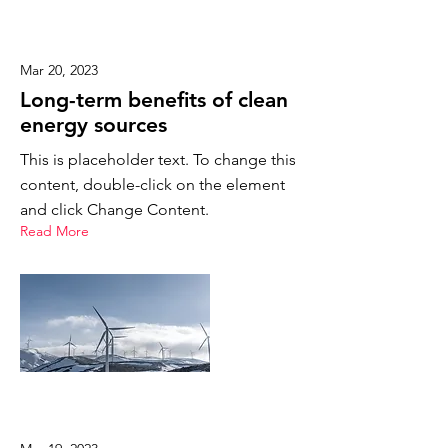
Mar 20, 2023
Long-term benefits of clean
energy sources
This is placeholder text. To change this
content, double-click on the element
and click Change Content.
Read More