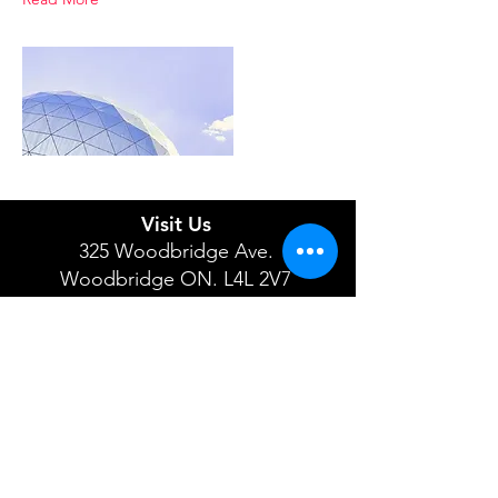
Visit Us
325 Woodbridge Ave.
Woodbridge ON. L4L 2V7
Open Tuesday - Saturday 10-5
Phone:
519-943-4434
647-945-3473
Email:
info@firehallthrift.ca