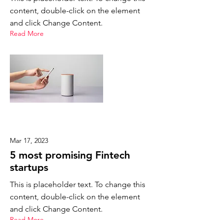
content, double-click on the element
and click Change Content.
Read More
Mar 17, 2023
5 most promising Fintech
startups
This is placeholder text. To change this
content, double-click on the element
and click Change Content.
Read More