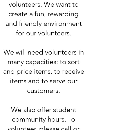
volunteers. We want to
create a fun, rewarding
and friendly environment
for our volunteers.
We will need volunteers in
many capacities: to sort
and price items, to receive
items and to serve our
customers.
We also offer student
community hours. To
volunteer, please call or