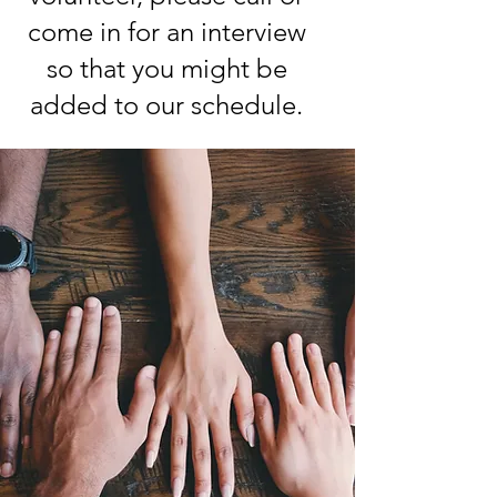
come in for an interview
so that you might be
added to our schedule.