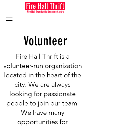
Volunteer
Fire Hall Thrift is a
volunteer-run organization
located in the heart of the
city. We are always
looking for passionate
people to join our team.
We have many
opportunities for