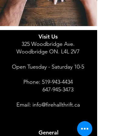
Visit Us
325 Woodbridge Ave.
Woodbridge ON. L4L 2V7
Open Tuesday - Saturday 10-5
Phone:
519-943-4434
647-945-3473
Email:
info@firehallthrift.ca
General