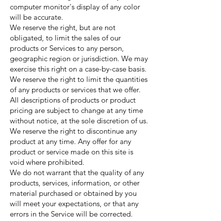
computer monitor's display of any color
will be accurate.
We reserve the right, but are not
obligated, to limit the sales of our
products or Services to any person,
geographic region or jurisdiction. We may
exercise this right on a case-by-case basis.
We reserve the right to limit the quantities
of any products or services that we offer.
All descriptions of products or product
pricing are subject to change at any time
without notice, at the sole discretion of us.
We reserve the right to discontinue any
product at any time. Any offer for any
product or service made on this site is
void where prohibited.
We do not warrant that the quality of any
products, services, information, or other
material purchased or obtained by you
will meet your expectations, or that any
errors in the Service will be corrected.