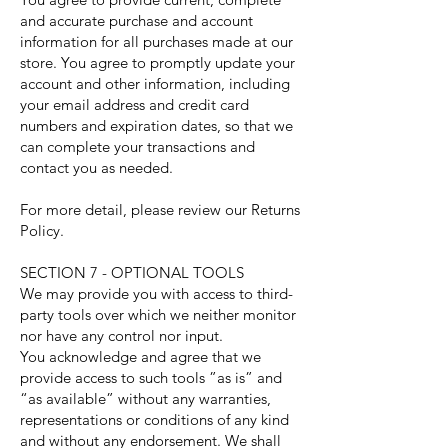
and accurate purchase and account
information for all purchases made at our
store. You agree to promptly update your
account and other information, including
your email address and credit card
numbers and expiration dates, so that we
can complete your transactions and
contact you as needed.
For more detail, please review our Returns
Policy.
SECTION 7 - OPTIONAL TOOLS
We may provide you with access to third-
party tools over which we neither monitor
nor have any control nor input.
You acknowledge and agree that we
provide access to such tools ”as is” and
“as available” without any warranties,
representations or conditions of any kind
and without any endorsement. We shall