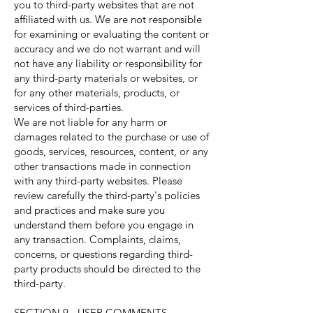
you to third-party websites that are not
affiliated with us. We are not responsible
for examining or evaluating the content or
accuracy and we do not warrant and will
not have any liability or responsibility for
any third-party materials or websites, or
for any other materials, products, or
services of third-parties.
We are not liable for any harm or
damages related to the purchase or use of
goods, services, resources, content, or any
other transactions made in connection
with any third-party websites. Please
review carefully the third-party's policies
and practices and make sure you
understand them before you engage in
any transaction. Complaints, claims,
concerns, or questions regarding third-
party products should be directed to the
third-party.
SECTION 9 - USER COMMENTS,