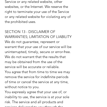
Service or any related website, other
websites, or the Internet. We reserve the
right to terminate your use of the Service
or any related website for violating any of
the prohibited uses.
SECTION 13 - DISCLAIMER OF
WARRANTIES; LIMITATION OF LIABILITY
We do not guarantee, represent or
warrant that your use of our service will be
uninterrupted, timely, secure or error-free.
We do not warrant that the results that
may be obtained from the use of the
service will be accurate or reliable.
You agree that from time to time we may
remove the service for indefinite periods
of time or cancel the service at any time,
without notice to you.
You expressly agree that your use of, or
inability to use, the service is at your sole
risk. The service and all products and
services delivered to you through the