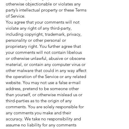
otherwise objectionable or violates any
party’s intellectual property or these Terms
of Service.
You agree that your comments will not
violate any right of any third-party,
including copyright, trademark, privacy,
personality or other personal or
proprietary right. You further agree that
your comments will not contain libelous
or otherwise unlawful, abusive or obscene
material, or contain any computer virus or
other malware that could in any way affect
the operation of the Service or any related
website. You may not use a false e‑mail
address, pretend to be someone other
than yourself, or otherwise mislead us or
third-parties as to the origin of any
comments. You are solely responsible for
any comments you make and their
accuracy. We take no responsibility and
assume no liability for any comments