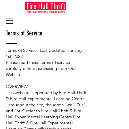
Terms of Service
Terms of Service | Last Updated: January
1st, 2022
Please read these terms of service
carefully before purchasing from Our
Website
OVERVIEW
This website is operated by Fire Hall Thrift
& Fire Hall Experimental Learning Centre
Throughout the site, the terms “we”, “us”
and “our” refer to Fire Hall Thrift & Fire
Hall Experimental Learning Centre Fire
Hall Thrift & Fire Hall Experimental
Learning Centre offers this website,