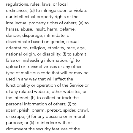
regulations, rules, laws, or local
ordinances; (d) to infringe upon or violate
our intellectual property rights or the
intellectual property rights of others; (e) to
harass, abuse, insult, harm, defame,
slander, disparage, intimidate, or
discriminate based on gender, sexual
orientation, religion, ethnicity, race, age,
national origin, or disability; (f) to submit
false or misleading information; (g) to
upload or transmit viruses or any other
type of malicious code that will or may be
used in any way that will affect the
functionality or operation of the Service or
of any related website, other websites, or
the Internet; (h) to collect or track the
personal information of others; (i) to
spam, phish, pharm, pretext, spider, crawl,
or scrape; (j) for any obscene or immoral
purpose; or (k) to interfere with or
circumvent the security features of the