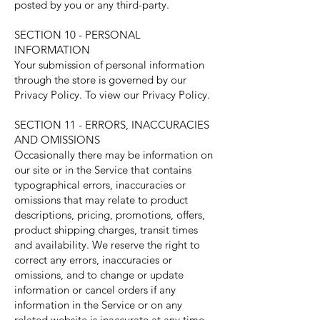
posted by you or any third-party.
SECTION 10 - PERSONAL
INFORMATION
Your submission of personal information
through the store is governed by our
Privacy Policy. To view our Privacy Policy.
SECTION 11 - ERRORS, INACCURACIES
AND OMISSIONS
Occasionally there may be information on
our site or in the Service that contains
typographical errors, inaccuracies or
omissions that may relate to product
descriptions, pricing, promotions, offers,
product shipping charges, transit times
and availability. We reserve the right to
correct any errors, inaccuracies or
omissions, and to change or update
information or cancel orders if any
information in the Service or on any
related website is inaccurate at any time