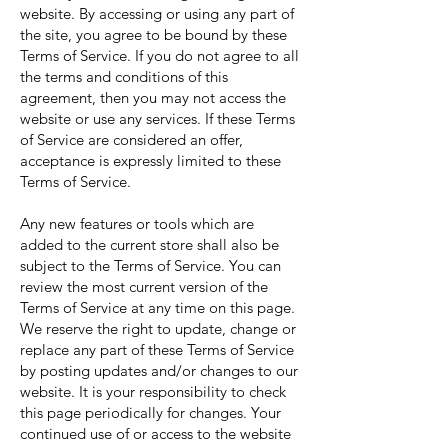
website. By accessing or using any part of
the site, you agree to be bound by these
Terms of Service. If you do not agree to all
the terms and conditions of this
agreement, then you may not access the
website or use any services. If these Terms
of Service are considered an offer,
acceptance is expressly limited to these
Terms of Service.
Any new features or tools which are
added to the current store shall also be
subject to the Terms of Service. You can
review the most current version of the
Terms of Service at any time on this page.
We reserve the right to update, change or
replace any part of these Terms of Service
by posting updates and/or changes to our
website. It is your responsibility to check
this page periodically for changes. Your
continued use of or access to the website