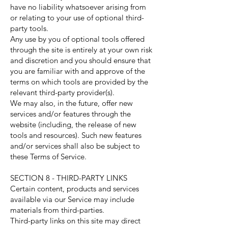
have no liability whatsoever arising from
or relating to your use of optional third-
party tools.
Any use by you of optional tools offered
through the site is entirely at your own risk
and discretion and you should ensure that
you are familiar with and approve of the
terms on which tools are provided by the
relevant third-party provider(s).
We may also, in the future, offer new
services and/or features through the
website (including, the release of new
tools and resources). Such new features
and/or services shall also be subject to
these Terms of Service.
SECTION 8 - THIRD-PARTY LINKS
Certain content, products and services
available via our Service may include
materials from third-parties.
Third-party links on this site may direct