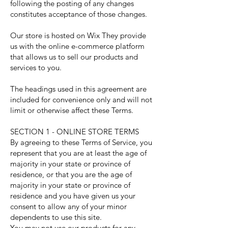
following the posting of any changes
constitutes acceptance of those changes.
Our store is hosted on Wix They provide
us with the online e-commerce platform
that allows us to sell our products and
services to you.
The headings used in this agreement are
included for convenience only and will not
limit or otherwise affect these Terms.
SECTION 1 - ONLINE STORE TERMS
By agreeing to these Terms of Service, you
represent that you are at least the age of
majority in your state or province of
residence, or that you are the age of
majority in your state or province of
residence and you have given us your
consent to allow any of your minor
dependents to use this site.
You may not use our products for any