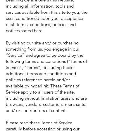
including all information, tools and
services available from this site to you, the
user, conditioned upon your acceptance
of all terms, conditions, policies and
notices stated here.
By visiting our site and/ or purchasing
something from us, you engage in our
“Service” and agree to be bound by the
following terms and conditions (“Terms of
Service”, “Terms”), including those
additional terms and conditions and
policies referenced herein and/or
available by hyperlink. These Terms of
Service apply to all users of the site,
including without limitation users who are
browsers, vendors, customers, merchants,
and/ or contributors of content.
Please read these Terms of Service
carefully before accessing or using our