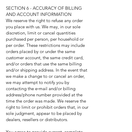
SECTION 6 - ACCURACY OF BILLING
AND ACCOUNT INFORMATION
We reserve the right to refuse any order
you place with us. We may, in our sole
discretion, limit or cancel quantities
purchased per person, per household or
per order. These restrictions may include
orders placed by or under the same
customer account, the same credit card,
and/or orders that use the same billing
and/or shipping address. In the event that
we make a change to or cancel an order,
we may attempt to notify you by
contacting the e‑mail and/or billing
address/phone number provided at the
time the order was made. We reserve the
right to limit or prohibit orders that, in our
sole judgment, appear to be placed by
dealers, resellers or distributors.
You agree to provide current, complete