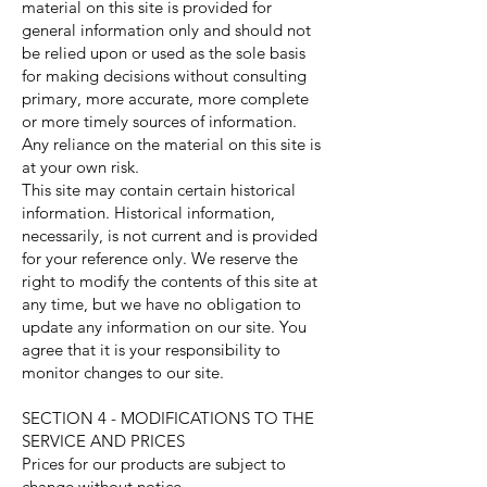
material on this site is provided for
general information only and should not
be relied upon or used as the sole basis
for making decisions without consulting
primary, more accurate, more complete
or more timely sources of information.
Any reliance on the material on this site is
at your own risk.
This site may contain certain historical
information. Historical information,
necessarily, is not current and is provided
for your reference only. We reserve the
right to modify the contents of this site at
any time, but we have no obligation to
update any information on our site. You
agree that it is your responsibility to
monitor changes to our site.
SECTION 4 - MODIFICATIONS TO THE
SERVICE AND PRICES
Prices for our products are subject to
change without notice.