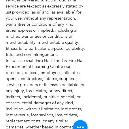
service are (except as expressly stated by
us) provided 'as is' and 'as available' for
your use, without any representation,
warranties or conditions of any kind,
either express or implied, including all
implied warranties or conditions of
merchantability, merchantable quality,
fitness for a particular purpose, durability,
title, and non-infringement.
In no case shall Fire Hall Thrift & Fire Hall
Experimental Learning Centre our
directors, officers, employees, affiliates,
agents, contractors, interns, suppliers,
service providers or licensors be liable for
any injury, loss, claim, or any direct,
indirect, incidental, punitive, special, or
consequential damages of any kind,
including, without limitation lost profits,
lost revenue, lost savings, loss of data,
replacement costs, or any similar
damages, whether based in contract, tort