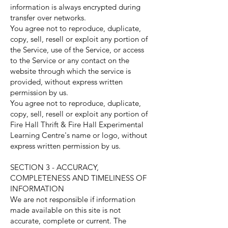
information is always encrypted during
transfer over networks.
You agree not to reproduce, duplicate,
copy, sell, resell or exploit any portion of
the Service, use of the Service, or access
to the Service or any contact on the
website through which the service is
provided, without express written
permission by us.
You agree not to reproduce, duplicate,
copy, sell, resell or exploit any portion of
Fire Hall Thrift & Fire Hall Experimental
Learning Centre's name or logo, without
express written permission by us.
SECTION 3 - ACCURACY,
COMPLETENESS AND TIMELINESS OF
INFORMATION
We are not responsible if information
made available on this site is not
accurate, complete or current. The