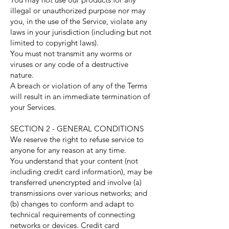
illegal or unauthorized purpose nor may
you, in the use of the Service, violate any
laws in your jurisdiction (including but not
limited to copyright laws).
You must not transmit any worms or
viruses or any code of a destructive
nature.
A breach or violation of any of the Terms
will result in an immediate termination of
your Services.
SECTION 2 - GENERAL CONDITIONS
We reserve the right to refuse service to
anyone for any reason at any time.
You understand that your content (not
including credit card information), may be
transferred unencrypted and involve (a)
transmissions over various networks; and
(b) changes to conform and adapt to
technical requirements of connecting
networks or devices. Credit card