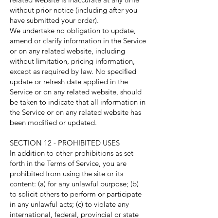
without prior notice (including after you
have submitted your order).
We undertake no obligation to update,
amend or clarify information in the Service
or on any related website, including
without limitation, pricing information,
except as required by law. No specified
update or refresh date applied in the
Service or on any related website, should
be taken to indicate that all information in
the Service or on any related website has
been modified or updated.
SECTION 12 - PROHIBITED USES
In addition to other prohibitions as set
forth in the Terms of Service, you are
prohibited from using the site or its
content: (a) for any unlawful purpose; (b)
to solicit others to perform or participate
in any unlawful acts; (c) to violate any
international, federal, provincial or state