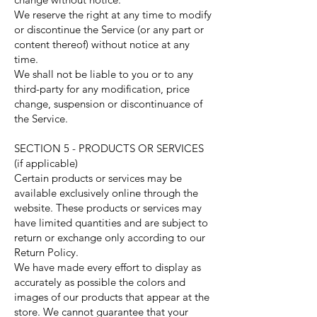
We reserve the right at any time to modify
or discontinue the Service (or any part or
content thereof) without notice at any
time.
We shall not be liable to you or to any
third-party for any modification, price
change, suspension or discontinuance of
the Service.
SECTION 5 - PRODUCTS OR SERVICES
(if applicable)
Certain products or services may be
available exclusively online through the
website. These products or services may
have limited quantities and are subject to
return or exchange only according to our
Return Policy.
We have made every effort to display as
accurately as possible the colors and
images of our products that appear at the
store. We cannot guarantee that your