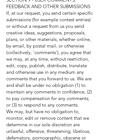
FEEDBACK AND OTHER SUBMISSIONS
If, at our request, you send certain specific
submissions (for example contest entries)
or without a request from us you send
creative ideas, suggestions, proposals,
plans, or other materials, whether online,
by email, by postal mail, or otherwise
(collectively, 'comments'), you agree that
we may, at any time, without restriction,
edit, copy, publish, distribute, translate
and otherwise use in any medium any
comments that you forward to us. We are
and shall be under no obligation (1) to
maintain any comments in confidence; (2)
to pay compensation for any comments;
or (3) to respond to any comments.
We may, but have no obligation to,
monitor, edit or remove content that we
determine in our sole discretion are
unlawful, offensive, threatening, libelous,
defamatory, pornographic, obscene or